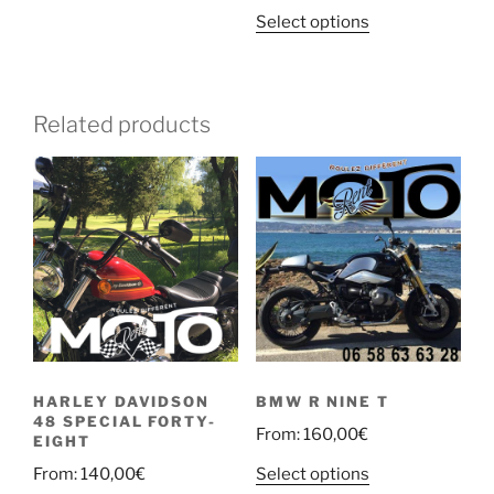
variants.
Select options
The
options
may
be
Related products
chosen
on
the
product
page
HARLEY DAVIDSON
BMW R NINE T
48 SPECIAL FORTY-
From:
160,00
€
EIGHT
Select options
From:
140,00
€