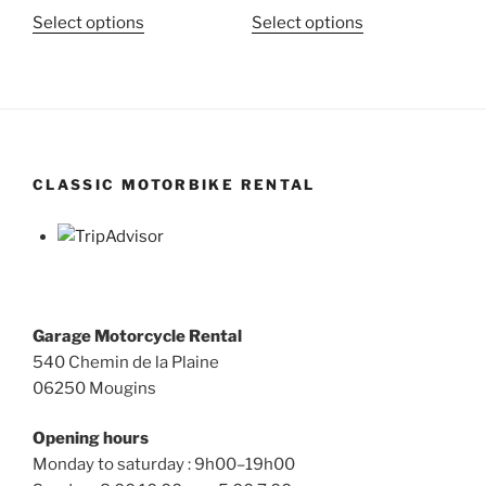
This
This
Select options
Select options
product
product
has
has
multiple
multiple
variants.
variants.
The
The
options
options
CLASSIC MOTORBIKE RENTAL
may
may
be
be
chosen
chosen
on
on
the
the
product
product
Garage Motorcycle Rental
page
page
540 Chemin de la Plaine
06250 Mougins
Opening hours
Monday to saturday : 9h00–19h00