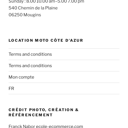
Sunday : 8.00 10.00 am–5.00 7.00 pm
540 Chemin de la Plaine
06250 Mougins
LOCATION MOTO CÔTE D’AZUR
Terms and conditions
Terms and conditions
Mon compte
FR
CRÉDIT PHOTO, CRÉATION &
RÉFÉRENCEMENT
Franck Nabor
ecole-ecommerce.com