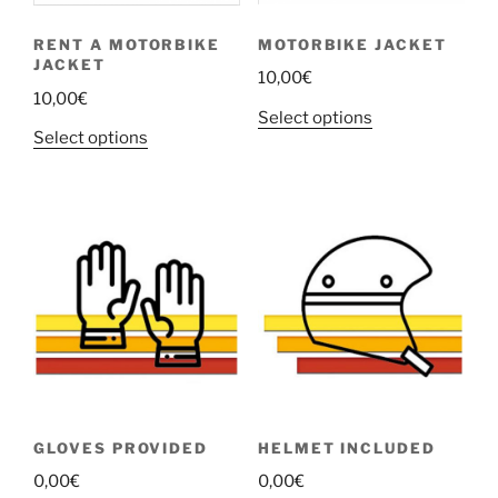
chosen
chosen
MOTORBIKE JACKET
RENT A MOTORBIKE
on
on
JACKET
the
the
10,00
€
10,00
€
product
product
This
Select options
page
page
This
Select options
product
product
has
has
multiple
multiple
variants.
variants.
The
The
options
options
may
may
be
be
chosen
chosen
on
on
the
the
product
GLOVES PROVIDED
HELMET INCLUDED
product
page
0,00
€
0,00
€
page