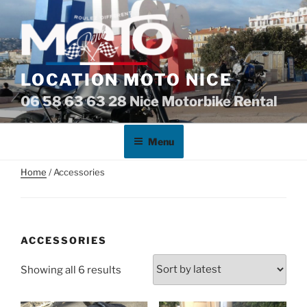
Skip
to
content
LOCATION MOTO NICE
06 58 63 63 28 Nice Motorbike Rental
Menu
Home
/ Accessories
ACCESSORIES
Sorted
Showing all 6 results
by
latest