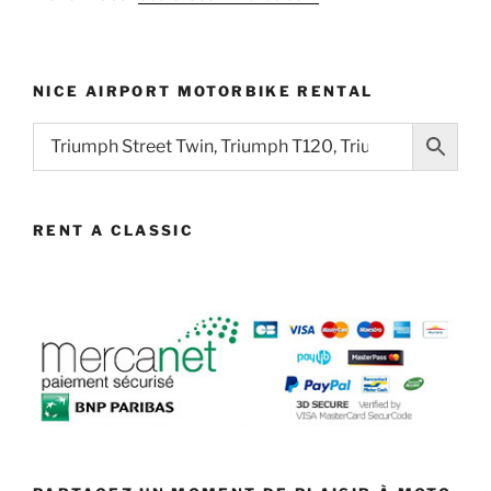
NICE AIRPORT MOTORBIKE RENTAL
RENT A CLASSIC