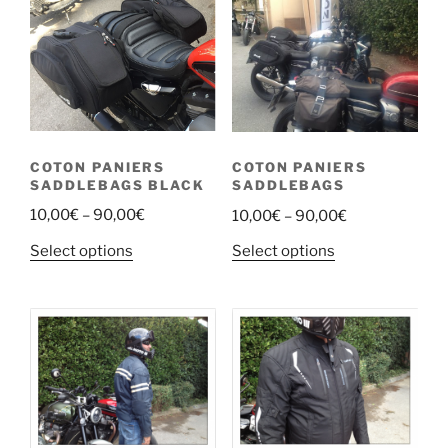
COTON PANIERS
COTON PANIERS
SADDLEBAGS BLACK
SADDLEBAGS
Price
Price
10,00
€
–
90,00
€
10,00
€
–
90,00
€
range:
range:
This
This
Select options
Select options
10,00€
10,00€
product
product
through
through
has
has
90,00€
90,00€
multiple
multiple
variants.
variants.
The
The
options
options
may
may
be
be