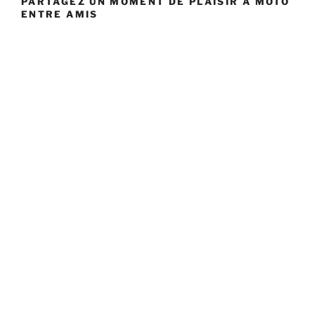
PARTAGEZ UN MOMENT DE PLAISIR À MOTO
ENTRE AMIS