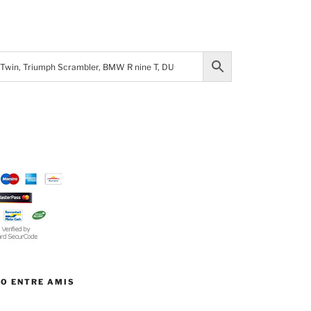
TO ENTRE AMIS