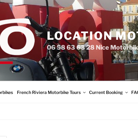
LOCATION MO
06 58 63 63 28 Nice Motorbik
rbikes
French Riviera Motorbike Tours
Current Booking
FA