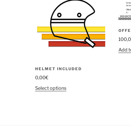
OFFE
100,
Add t
HELMET INCLUDED
0,00
€
This
Select options
product
has
multiple
variants.
The
options