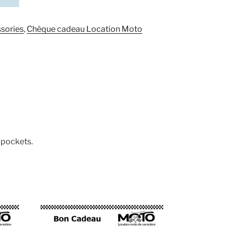
sories
,
Chèque cadeau Location Moto
 pockets.