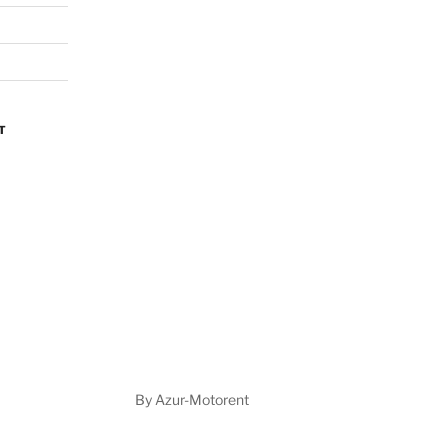
By Azur-Motorent