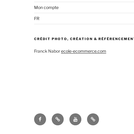
Facebook
TripAdvisor
Youtube
Terms
and
conditions