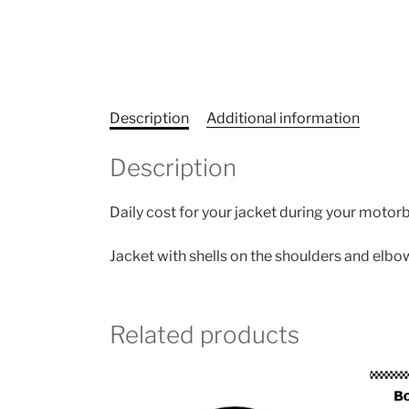
Description
Additional information
Description
Daily cost for your jacket during your motorb
Jacket with shells on the shoulders and elbo
Related products