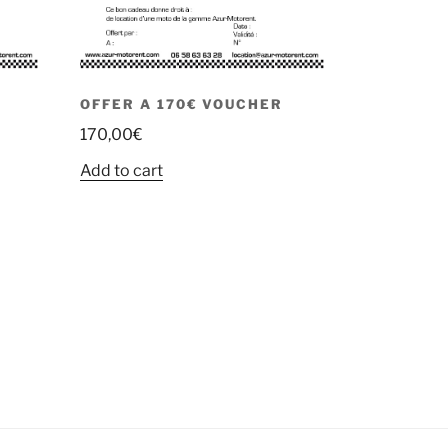
OFFER A 170€ VOUCHER
170,00
€
Add to cart