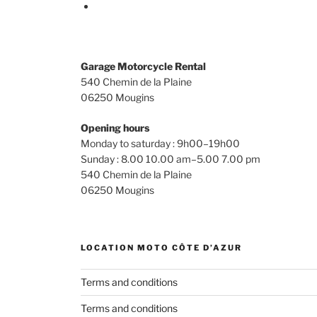
Terms and conditions
Terms and conditions
Mon compte
FR
CRÉDIT PHOTO, CRÉATION & RÉFÉRENCEMEN
Franck Nabor
ecole-ecommerce.com