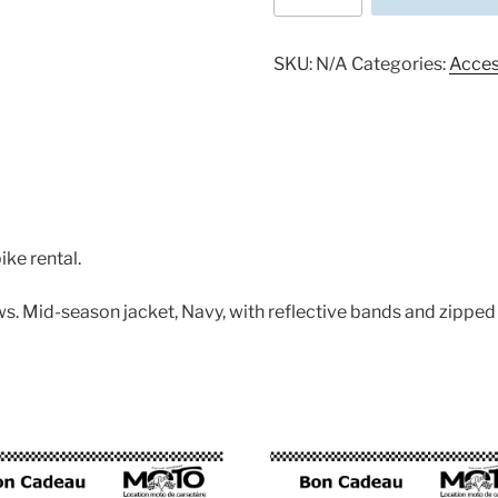
a
Motorbike
jacket
SKU:
N/A
Categories:
Acces
quantity
ike rental.
ws. Mid-season jacket, Navy, with reflective bands and zipped