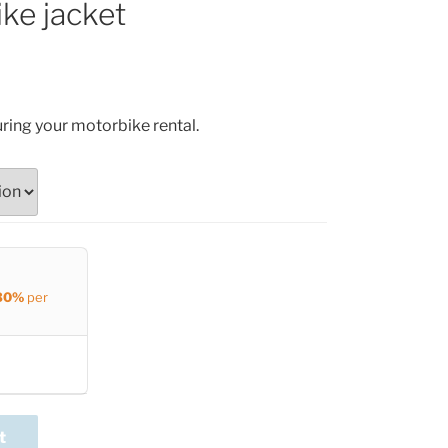
ke jacket
uring your motorbike rental.
30%
per
t