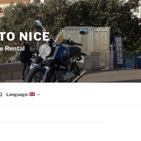
TO NICE
e Rental
Q
Language: