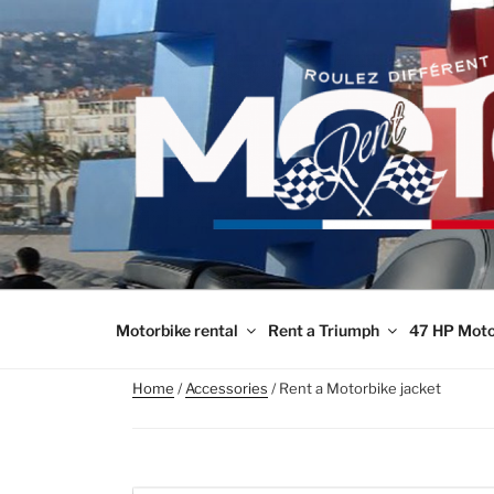
Skip
to
content
Motorbike rental
Rent a Triumph
47 HP Moto
Home
/
Accessories
/ Rent a Motorbike jacket