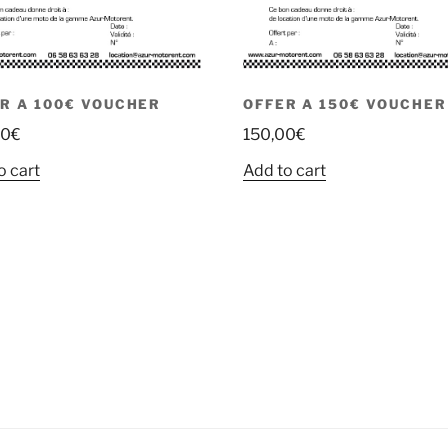
R A 100€ VOUCHER
OFFER A 150€ VOUCHER
00
€
150,00
€
o cart
Add to cart