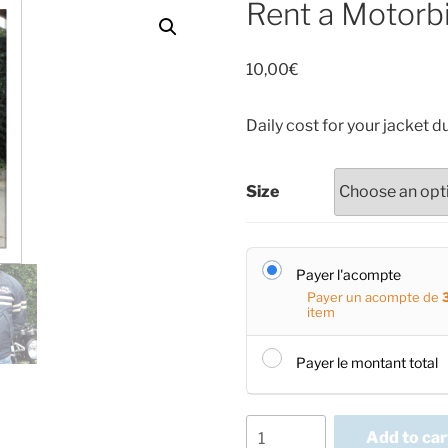
Rent a Motorbi
10,00
€
Daily cost for your jacket d
Size
Payer l'acompte
Payer un acompte de
item
Payer le montant total
Rent
Add to car