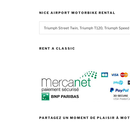
NICE AIRPORT MOTORBIKE RENTAL
RENT A CLASSIC
PARTAGEZ UN MOMENT DE PLAISIR À MO