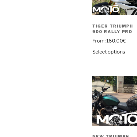
TIGER TRIUMPH
900 RALLY PRO
From:
160,00
€
Select options
NEW TRIUMPH