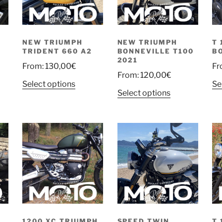
NEW TRIUMPH
NEW TRIUMPH
T 
TRIDENT 660 A2
BONNEVILLE T100
B
2021
From:
130,00
€
Fr
From:
120,00
€
Select options
Se
Select options
1200 XC TRIUMPH
SPEED TWIN
T 