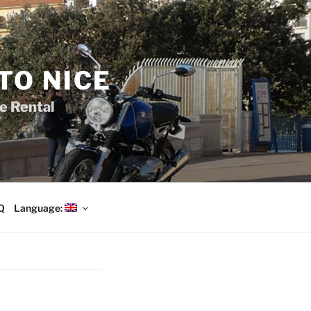
TO NICE
e Rental
Q
Language: