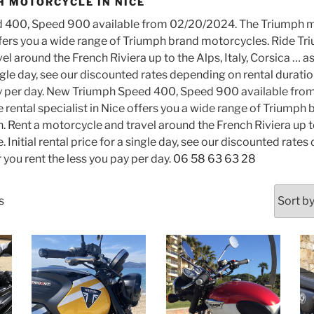
H MOTORCYCLE IN NICE
​​400, Speed ​​900 available from 02/20/2024. The Triumph m
ffers you a wide range of Triumph brand motorcycles. Ride Tri
 around the French Riviera up to the Alps, Italy, Corsica … as y
ingle day, see our discounted rates depending on rental durati
ay per day. New Triumph Speed ​​400, Speed ​​900 available fr
rental specialist in Nice offers you a wide range of Triumph
. Rent a motorcycle and travel around the French Riviera up to 
e. Initial rental price for a single day, see our discounted rate
 you rent the less you pay per day.
06 58 63 63 28
Sorted
s
by
latest