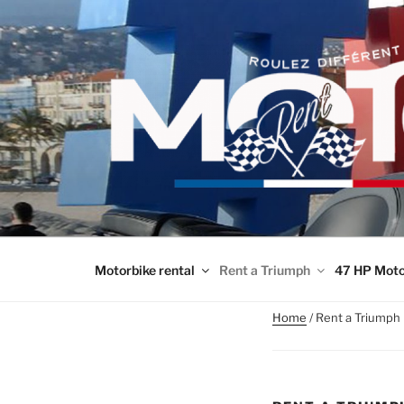
Skip
to
content
Motorbike rental
Rent a Triumph
47 HP Moto
Home
/ Rent a Triumph 