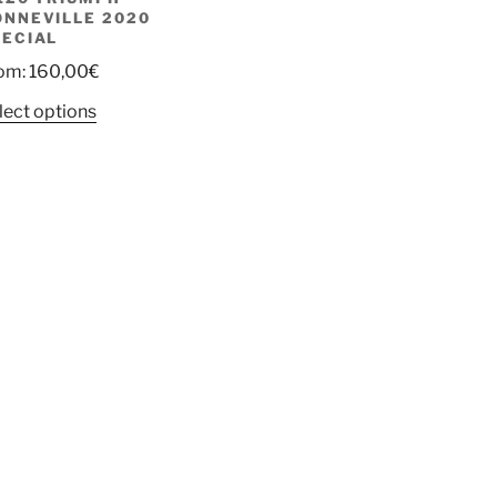
ONNEVILLE 2020
PECIAL
om:
160,00
€
lect options