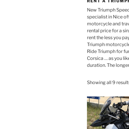
RENT A TRIUMP
New Triumph Speed 
specialist in Nice o
motorcycle and travel
rental price for a s
rent the less you p
Triumph motorcycle 
Ride Triumph for fun
Corsica … as you lik
duration. The longer
Showing all 9 result