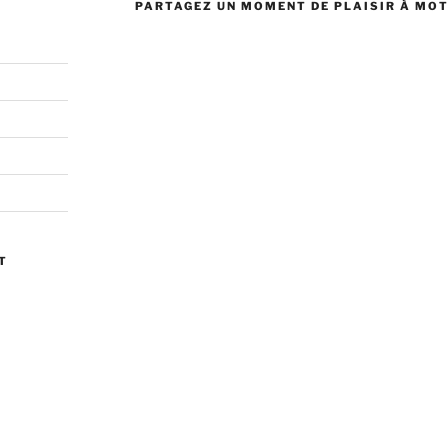
PARTAGEZ UN MOMENT DE PLAISIR À MO
T