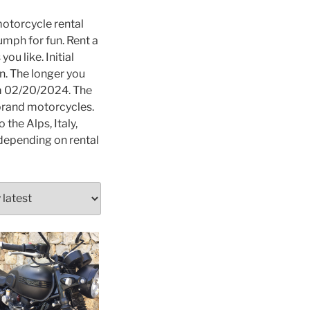
otorcycle rental
umph for fun. Rent a
ou like. Initial
on. The longer you
om 02/20/2024. The
 brand motorcycles.
the Alps, Italy,
s depending on rental