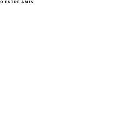
TO ENTRE AMIS