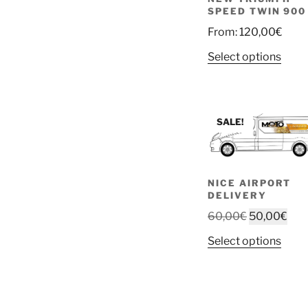
SPEED TWIN 900
From:
120,00
€
Select options
SALE!
NICE AIRPORT
DELIVERY
Original
Cur
60,00
€
50,00
€
price
pric
This
Select options
was:
is:
prod
60,00€.
50,
has
multi
varia