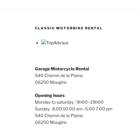
The
opti
may
be
CLASSIC MOTORBIKE RENTAL
chos
on
the
prod
page
Garage Motorcycle Rental
540 Chemin de la Plaine
06250 Mougins
Opening hours
Monday to saturday : 9h00–19h00
Sunday : 8.00 10.00 am–5.00 7.00 pm
540 Chemin de la Plaine
06250 Mougins