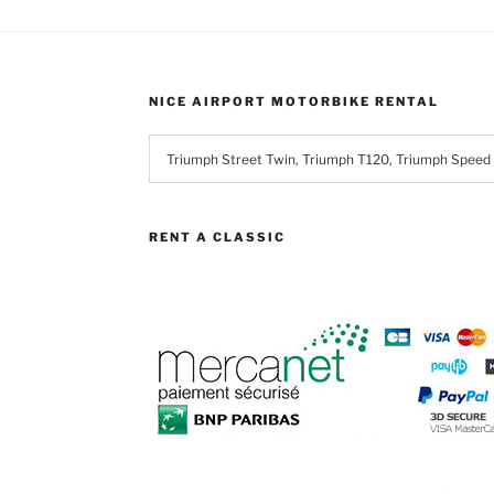
ons
NICE AIRPORT MOTORBIKE RENTAL
en
uct
RENT A CLASSIC