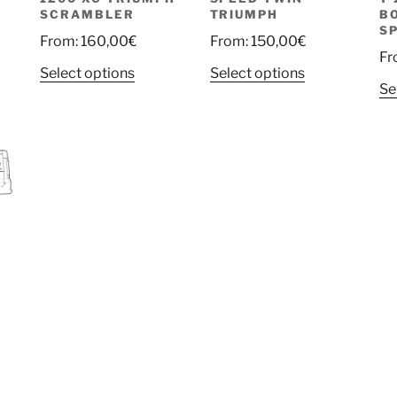
SCRAMBLER
TRIUMPH
B
S
From:
160,00
€
From:
150,00
€
Fr
Select options
Select options
Se
rent
e
uct
00€.
ple
nts.