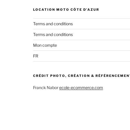
LOCATION MOTO CÔTE D’AZUR
Terms and conditions
Terms and conditions
Mon compte
FR
CRÉDIT PHOTO, CRÉATION & RÉFÉRENCEMEN
Franck Nabor
ecole-ecommerce.com