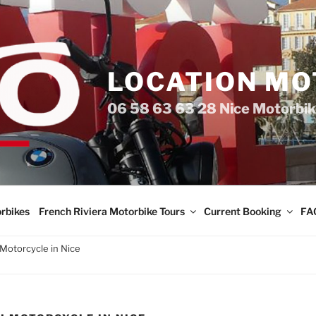
LOCATION MO
06 58 63 63 28 Nice Motorbik
rbikes
French Riviera Motorbike Tours
Current Booking
FA
Motorcycle in Nice