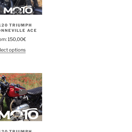
120 TRIUMPH
ONNEVILLE ACE
om:
150,00
€
lect options
120 TRIUMPH