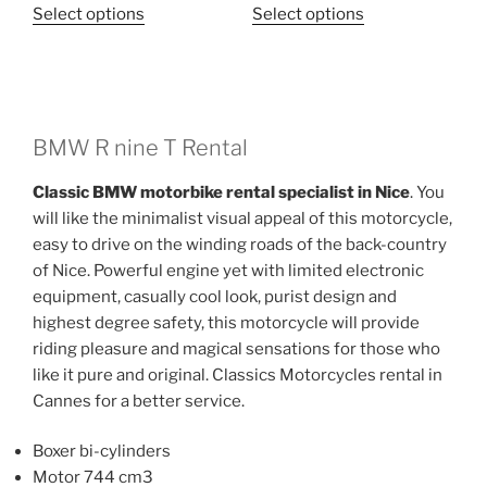
This
This
Select options
Select options
product
product
has
has
multiple
multiple
variants.
variants.
The
The
BMW R nine T Rental
options
options
Classic BMW motorbike rental specialist in Nice
. You
may
may
will like the minimalist visual appeal of this motorcycle,
be
be
easy to drive on the winding roads of the back-country
chosen
chosen
of Nice. Powerful engine yet with limited electronic
on
on
equipment, casually cool look, purist design and
the
the
highest degree safety, this motorcycle will provide
product
product
riding pleasure and magical sensations for those who
page
page
like it pure and original. Classics Motorcycles rental in
Cannes for a better service.
Boxer bi-cylinders
Motor 744 cm3