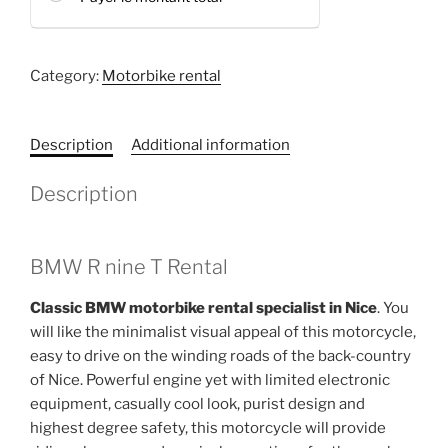
Category:
Motorbike rental
Description
Additional information
Description
BMW R nine T Rental
Classic BMW motorbike rental specialist in Nice
. You
will like the minimalist visual appeal of this motorcycle,
easy to drive on the winding roads of the back-country
of Nice. Powerful engine yet with limited electronic
equipment, casually cool look, purist design and
highest degree safety, this motorcycle will provide