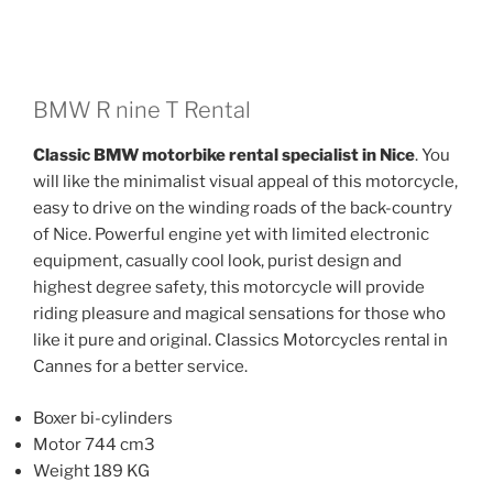
has
has
multiple
multiple
variants.
variants.
The
The
BMW R nine T Rental
options
options
Classic BMW motorbike rental specialist in Nice
. You
may
may
will like the minimalist visual appeal of this motorcycle,
be
be
easy to drive on the winding roads of the back-country
chosen
chosen
of Nice. Powerful engine yet with limited electronic
on
on
equipment, casually cool look, purist design and
the
the
highest degree safety, this motorcycle will provide
product
product
riding pleasure and magical sensations for those who
page
page
like it pure and original. Classics Motorcycles rental in
Cannes for a better service.
Boxer bi-cylinders
Motor 744 cm3
Weight 189 KG