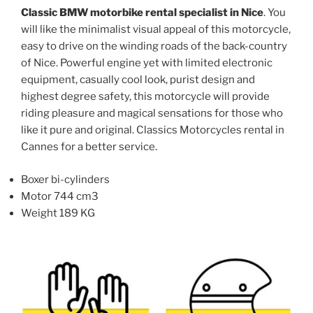
Classic BMW motorbike rental specialist in Nice
. You
may
may
will like the minimalist visual appeal of this motorcycle,
be
be
easy to drive on the winding roads of the back-country
chosen
chosen
of Nice. Powerful engine yet with limited electronic
on
on
equipment, casually cool look, purist design and
the
the
highest degree safety, this motorcycle will provide
product
product
riding pleasure and magical sensations for those who
page
page
like it pure and original. Classics Motorcycles rental in
Cannes for a better service.
Boxer bi-cylinders
Motor 744 cm3
Weight 189 KG