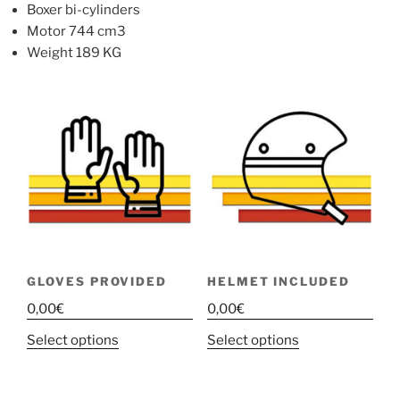
Boxer bi-cylinders
Motor 744 cm3
Weight 189 KG
GLOVES PROVIDED
HELMET INCLUDED
0,00
€
0,00
€
This
This
Select options
Select options
product
product
has
has