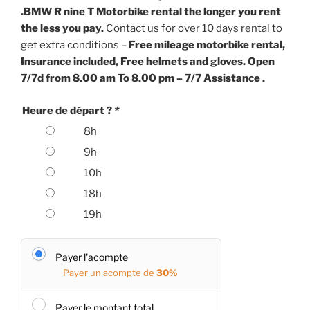
.
BMW R nine T Motorbike rental the longer you rent
the less you pay.
Contact us for over 10 days rental to
get extra conditions –
Free mileage motorbike rental,
Insurance included, Free helmets and gloves. Open
7/7d from 8.00 am To 8.00 pm – 7/7 Assistance .
Heure de départ ?
*
8h
9h
10h
18h
19h
Payer l'acompte
Payer un acompte de
30%
Payer le montant total