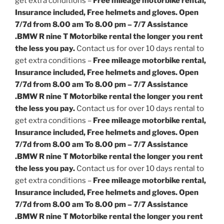
get extra conditions –
Free mileage motorbike rental,
Insurance included, Free helmets and gloves. Open
7/7d from 8.00 am To 8.00 pm – 7/7 Assistance
.
BMW R nine T Motorbike rental the longer you rent
the less you pay.
Contact us for over 10 days rental to
get extra conditions –
Free mileage motorbike rental,
Insurance included, Free helmets and gloves. Open
7/7d from 8.00 am To 8.00 pm – 7/7 Assistance
.
BMW R nine T Motorbike rental the longer you rent
the less you pay.
Contact us for over 10 days rental to
get extra conditions –
Free mileage motorbike rental,
Insurance included, Free helmets and gloves. Open
7/7d from 8.00 am To 8.00 pm – 7/7 Assistance
.
BMW R nine T Motorbike rental the longer you rent
the less you pay.
Contact us for over 10 days rental to
get extra conditions –
Free mileage motorbike rental,
Insurance included, Free helmets and gloves. Open
7/7d from 8.00 am To 8.00 pm – 7/7 Assistance
.
BMW R nine T Motorbike rental the longer you rent