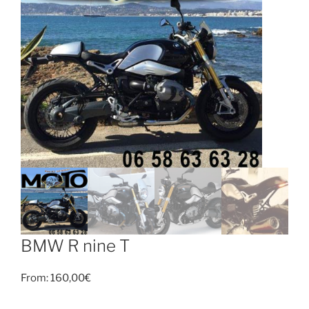
BMW R nine T
From:
160,00
€