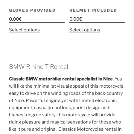
GLOVES PROVIDED
HELMET INCLUDED
0,00
€
0,00
€
This
This
Select options
Select options
product
product
has
has
multiple
multiple
variants.
variants.
The
The
BMW R nine T Rental
options
options
Classic BMW motorbike rental specialist in Nice
. You
may
may
will like the minimalist visual appeal of this motorcycle,
be
be
easy to drive on the winding roads of the back-country
chosen
chosen
of Nice. Powerful engine yet with limited electronic
on
on
equipment, casually cool look, purist design and
the
the
highest degree safety, this motorcycle will provide
product
product
riding pleasure and magical sensations for those who
page
page
like it pure and original. Classics Motorcycles rental in