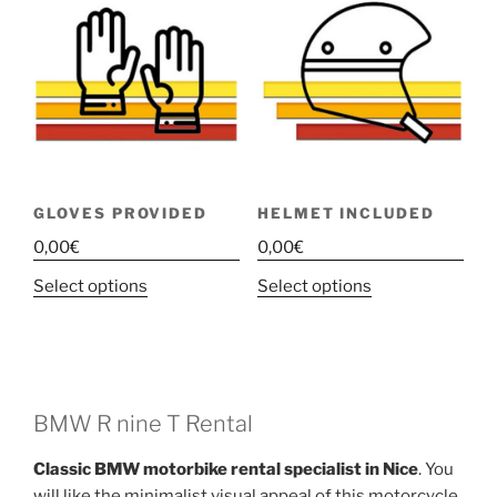
GLOVES PROVIDED
HELMET INCLUDED
0,00
€
0,00
€
This
This
Select options
Select options
product
product
has
has
multiple
multiple
variants.
variants.
The
The
BMW R nine T Rental
options
options
Classic BMW motorbike rental specialist in Nice
. You
may
may
will like the minimalist visual appeal of this motorcycle,