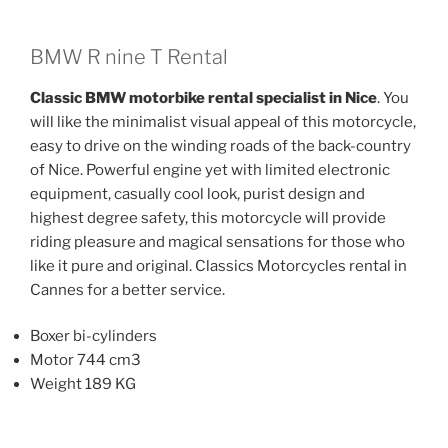
multiple
multiple
variants.
variants.
The
The
BMW R nine T Rental
options
options
Classic BMW motorbike rental specialist in Nice
. You
may
may
will like the minimalist visual appeal of this motorcycle,
be
be
easy to drive on the winding roads of the back-country
chosen
chosen
of Nice. Powerful engine yet with limited electronic
on
on
equipment, casually cool look, purist design and
the
the
highest degree safety, this motorcycle will provide
product
product
riding pleasure and magical sensations for those who
page
page
like it pure and original. Classics Motorcycles rental in
Cannes for a better service.
Boxer bi-cylinders
Motor 744 cm3
Weight 189 KG