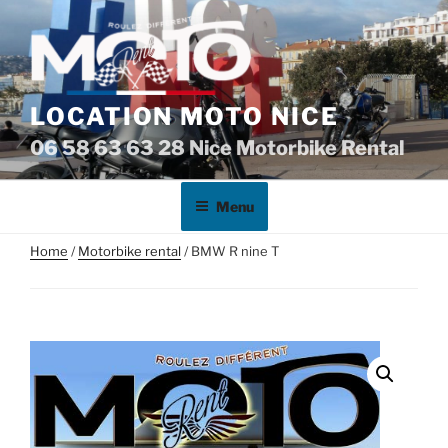
Skip
to
content
LOCATION MOTO NICE
06 58 63 63 28 Nice Motorbike Rental
Menu
Home
/
Motorbike rental
/ BMW R nine T