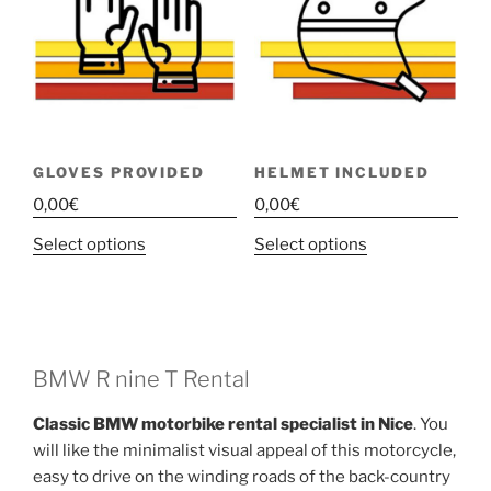
GLOVES PROVIDED
HELMET INCLUDED
0,00
€
0,00
€
This
This
Select options
Select options
product
product
has
has
multiple
multiple
variants.
variants.
The
The
BMW R nine T Rental
options
options
Classic BMW motorbike rental specialist in Nice
. You
may
may
will like the minimalist visual appeal of this motorcycle,
be
be
easy to drive on the winding roads of the back-country
chosen
chosen