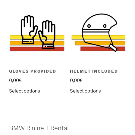
GLOVES PROVIDED
HELMET INCLUDED
0,00
€
0,00
€
This
This
Select options
Select options
product
product
has
has
multiple
multiple
variants.
variants.
The
The
BMW R nine T Rental
options
options