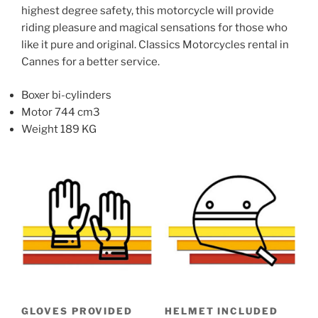
highest degree safety, this motorcycle will provide
product
product
riding pleasure and magical sensations for those who
page
page
like it pure and original. Classics Motorcycles rental in
Cannes for a better service.
Boxer bi-cylinders
Motor 744 cm3
Weight 189 KG
GLOVES PROVIDED
HELMET INCLUDED