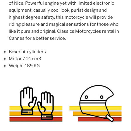
of Nice. Powerful engine yet with limited electronic
on
on
equipment, casually cool look, purist design and
the
the
highest degree safety, this motorcycle will provide
product
product
riding pleasure and magical sensations for those who
page
page
like it pure and original. Classics Motorcycles rental in
Cannes for a better service.
Boxer bi-cylinders
Motor 744 cm3
Weight 189 KG