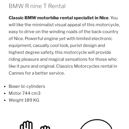
The
The
BMW R nine T Rental
options
options
Classic BMW motorbike rental specialist in Nice
. You
may
may
will like the minimalist visual appeal of this motorcycle,
be
be
easy to drive on the winding roads of the back-country
chosen
chosen
of Nice. Powerful engine yet with limited electronic
on
on
equipment, casually cool look, purist design and
the
the
highest degree safety, this motorcycle will provide
product
product
riding pleasure and magical sensations for those who
page
page
like it pure and original. Classics Motorcycles rental in
Cannes for a better service.
Boxer bi-cylinders
Motor 744 cm3
Weight 189 KG