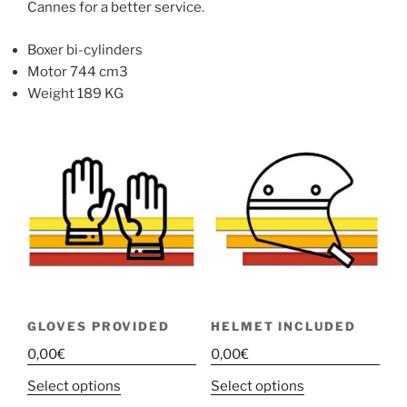
Cannes for a better service.
Boxer bi-cylinders
Motor 744 cm3
Weight 189 KG
GLOVES PROVIDED
HELMET INCLUDED
0,00
€
0,00
€
This
This
Select options
Select options
product
product