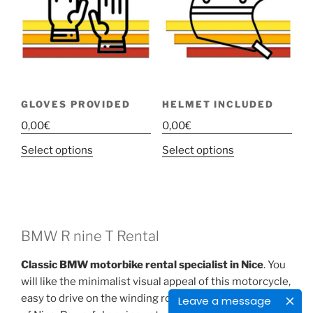
GLOVES PROVIDED
HELMET INCLUDED
0,00
€
0,00
€
This
This
Select options
Select options
product
product
has
has
multiple
multiple
variants.
variants.
The
The
BMW R nine T Rental
options
options
Classic BMW motorbike rental specialist in Nice
. You
may
may
will like the minimalist visual appeal of this motorcycle,
be
be
easy to drive on the winding roads of the back-country
Leave a message
chosen
chosen