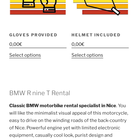
GLOVES PROVIDED
HELMET INCLUDED
0,00
€
0,00
€
This
This
Select options
Select options
product
product
has
has
multiple
multiple
variants.
variants.
The
The
BMW R nine T Rental
options
options
Classic BMW motorbike rental specialist in Nice
. You
may
may
will like the minimalist visual appeal of this motorcycle,
be
be
easy to drive on the winding roads of the back-country
chosen
chosen
of Nice. Powerful engine yet with limited electronic
on
on
equipment, casually cool look, purist design and
the
the