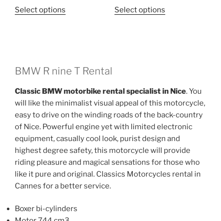
This
This
Select options
Select options
product
product
has
has
multiple
multiple
variants.
variants.
The
The
BMW R nine T Rental
options
options
Classic BMW motorbike rental specialist in Nice
. You
may
may
will like the minimalist visual appeal of this motorcycle,
be
be
easy to drive on the winding roads of the back-country
chosen
chosen
of Nice. Powerful engine yet with limited electronic
on
on
equipment, casually cool look, purist design and
the
the
highest degree safety, this motorcycle will provide
product
product
riding pleasure and magical sensations for those who
page
page
like it pure and original. Classics Motorcycles rental in
Cannes for a better service.
Boxer bi-cylinders
Motor 744 cm3