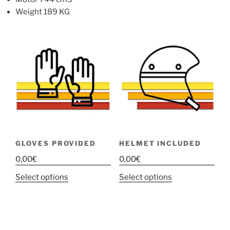
Weight 189 KG
GLOVES PROVIDED
HELMET INCLUDED
0,00
€
0,00
€
This
This
Select options
Select options
product
product
has
has
multiple
multiple
variants.
variants.