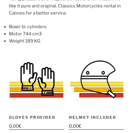
like it pure and original. Classics Motorcycles rental in
Cannes for a better service.
Boxer bi-cylinders
Motor 744 cm3
Weight 189 KG
GLOVES PROVIDED
HELMET INCLUDED
0,00
€
0,00
€