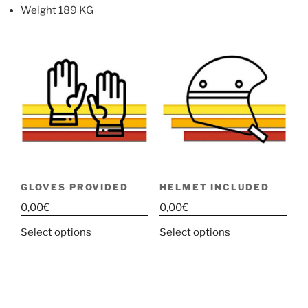
Weight 189 KG
GLOVES PROVIDED
HELMET INCLUDED
0,00
€
0,00
€
This
This
Select options
Select options
product
product
has
has
multiple
multiple
variants.
variants.