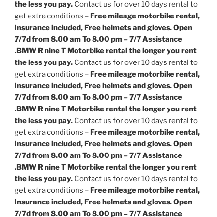
the less you pay.
Contact us for over 10 days rental to
get extra conditions –
Free mileage motorbike rental,
Insurance included, Free helmets and gloves. Open
7/7d from 8.00 am To 8.00 pm – 7/7 Assistance
.
BMW R nine T Motorbike rental the longer you rent
the less you pay.
Contact us for over 10 days rental to
get extra conditions –
Free mileage motorbike rental,
Insurance included, Free helmets and gloves. Open
7/7d from 8.00 am To 8.00 pm – 7/7 Assistance
.
BMW R nine T Motorbike rental the longer you rent
the less you pay.
Contact us for over 10 days rental to
get extra conditions –
Free mileage motorbike rental,
Insurance included, Free helmets and gloves. Open
7/7d from 8.00 am To 8.00 pm – 7/7 Assistance
.
BMW R nine T Motorbike rental the longer you rent
the less you pay.
Contact us for over 10 days rental to
get extra conditions –
Free mileage motorbike rental,
Insurance included, Free helmets and gloves. Open
7/7d from 8.00 am To 8.00 pm – 7/7 Assistance