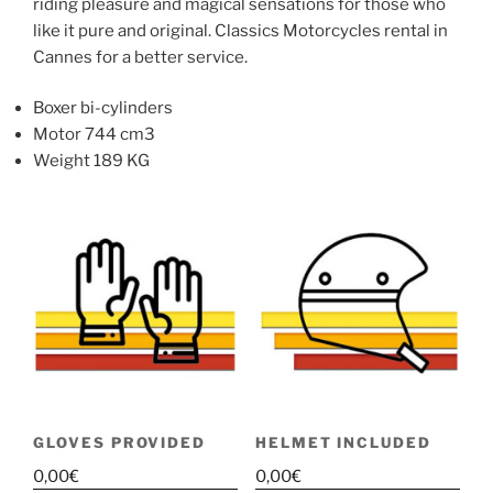
riding pleasure and magical sensations for those who
like it pure and original. Classics Motorcycles rental in
Cannes for a better service.
Boxer bi-cylinders
Motor 744 cm3
Weight 189 KG
GLOVES PROVIDED
HELMET INCLUDED
0,00
€
0,00
€