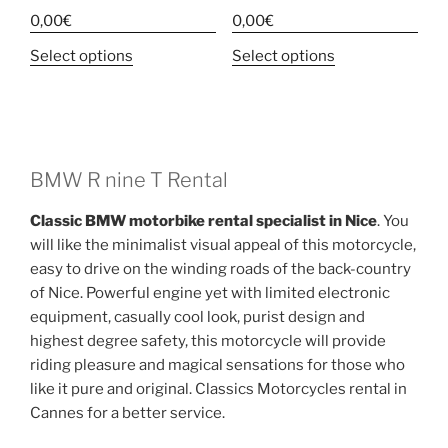
0,00
€
0,00
€
This
This
Select options
Select options
product
product
has
has
multiple
multiple
variants.
variants.
The
The
BMW R nine T Rental
options
options
Classic BMW motorbike rental specialist in Nice
. You
may
may
will like the minimalist visual appeal of this motorcycle,
be
be
easy to drive on the winding roads of the back-country
chosen
chosen
of Nice. Powerful engine yet with limited electronic
on
on
equipment, casually cool look, purist design and
the
the
highest degree safety, this motorcycle will provide
product
product
riding pleasure and magical sensations for those who
page
page
like it pure and original. Classics Motorcycles rental in
Cannes for a better service.