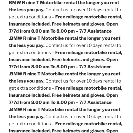
BMW R nine T Motorbike rental the longer you rent
the less you pay.
Contact us for over 10 days rental to
get extra conditions –
Free mileage motorbike rental,
Insurance included, Free helmets and gloves. Open
7/7d from 8.00 am To 8.00 pm – 7/7 Assistance
.
BMW R nine T Motorbike rental the longer you rent
the less you pay.
Contact us for over 10 days rental to
get extra conditions –
Free mileage motorbike rental,
Insurance included, Free helmets and gloves. Open
7/7d from 8.00 am To 8.00 pm – 7/7 Assistance
.
BMW R nine T Motorbike rental the longer you rent
the less you pay.
Contact us for over 10 days rental to
get extra conditions –
Free mileage motorbike rental,
Insurance included, Free helmets and gloves. Open
7/7d from 8.00 am To 8.00 pm – 7/7 Assistance
.
BMW R nine T Motorbike rental the longer you rent
the less you pay.
Contact us for over 10 days rental to
get extra conditions –
Free mileage motorbike rental,
Insurance included, Free helmets and gloves. Open