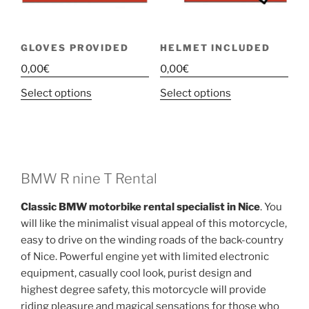
GLOVES PROVIDED
HELMET INCLUDED
0,00
€
0,00
€
This
This
Select options
Select options
product
product
has
has
multiple
multiple
variants.
variants.
The
The
BMW R nine T Rental
options
options
Classic BMW motorbike rental specialist in Nice
. You
may
may
will like the minimalist visual appeal of this motorcycle,
be
be
easy to drive on the winding roads of the back-country
chosen
chosen
of Nice. Powerful engine yet with limited electronic
on
on
equipment, casually cool look, purist design and
the
the
highest degree safety, this motorcycle will provide
product
product
riding pleasure and magical sensations for those who
page
page