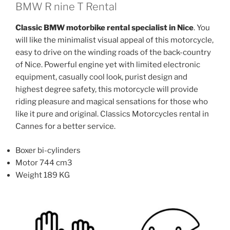
The
The
BMW R nine T Rental
options
options
Classic BMW motorbike rental specialist in Nice
. You
may
may
will like the minimalist visual appeal of this motorcycle,
be
be
easy to drive on the winding roads of the back-country
chosen
chosen
of Nice. Powerful engine yet with limited electronic
on
on
equipment, casually cool look, purist design and
the
the
highest degree safety, this motorcycle will provide
product
product
riding pleasure and magical sensations for those who
page
page
like it pure and original. Classics Motorcycles rental in
Cannes for a better service.
Boxer bi-cylinders
Motor 744 cm3
Weight 189 KG