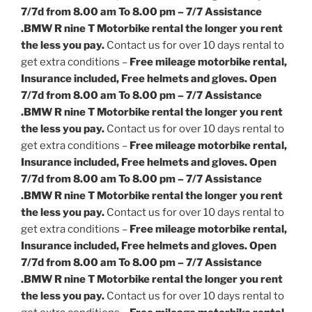
7/7d from 8.00 am To 8.00 pm – 7/7 Assistance
.
BMW R nine T Motorbike rental the longer you rent
the less you pay.
Contact us for over 10 days rental to
get extra conditions –
Free mileage motorbike rental,
Insurance included, Free helmets and gloves. Open
7/7d from 8.00 am To 8.00 pm – 7/7 Assistance
.
BMW R nine T Motorbike rental the longer you rent
the less you pay.
Contact us for over 10 days rental to
get extra conditions –
Free mileage motorbike rental,
Insurance included, Free helmets and gloves. Open
7/7d from 8.00 am To 8.00 pm – 7/7 Assistance
.
BMW R nine T Motorbike rental the longer you rent
the less you pay.
Contact us for over 10 days rental to
get extra conditions –
Free mileage motorbike rental,
Insurance included, Free helmets and gloves. Open
7/7d from 8.00 am To 8.00 pm – 7/7 Assistance
.
BMW R nine T Motorbike rental the longer you rent
the less you pay.
Contact us for over 10 days rental to