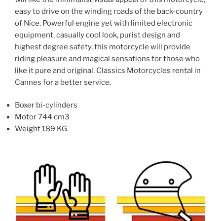
be
be
easy to drive on the winding roads of the back-country
chosen
chosen
of Nice. Powerful engine yet with limited electronic
on
on
equipment, casually cool look, purist design and
the
the
highest degree safety, this motorcycle will provide
product
product
riding pleasure and magical sensations for those who
page
page
like it pure and original. Classics Motorcycles rental in
Cannes for a better service.
Boxer bi-cylinders
Motor 744 cm3
Weight 189 KG