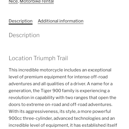
Nice
,
Motorbike rental
Description
Additional information
Description
Location Triumph Trail
This incredible motorcycle includes an exceptional
level of premium equipment for intense off-road
adventures and all qualities of a driver. A name for a
generation, the Tiger 900 family is experiencing a
revolution in capability with two ranges that open the
doors to extreme on-road and off-road adventures.
With its aggressiveness, its style, a more powerful
900cc three-cylinder, advanced technologies and an
incredible level of equipment, it has established itself