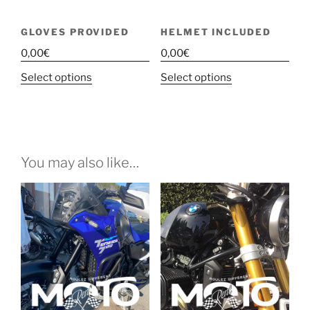
GLOVES PROVIDED
HELMET INCLUDED
0,00
€
0,00
€
This
This
Select options
Select options
product
product
has
has
multiple
multiple
variants.
variants.
The
The
You may also like…
options
options
may
may
be
be
chosen
chosen
on
on
the
the
product
product
page
page