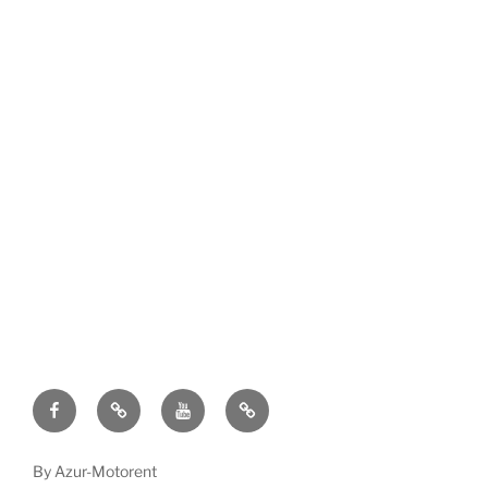
Facebook
TripAdvisor
Youtube
Terms
and
conditions
By Azur-Motorent