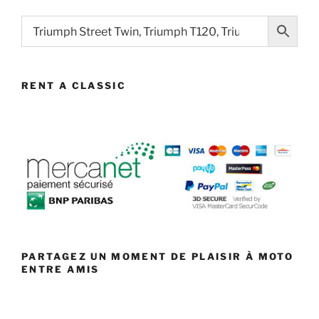
RENT A CLASSIC
PARTAGEZ UN MOMENT DE PLAISIR À MOTO
ENTRE AMIS