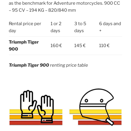
as the benchmark for Adventure motorcycles. 900 CC
– 95 CV – 194 KG – 820/840 mm
Rental price per
1 or 2
3 to 5
6 days and
day
days
days
+
Triumph Tiger
160 €
145 €
110 €
900
Triumph Tiger 900
renting price table