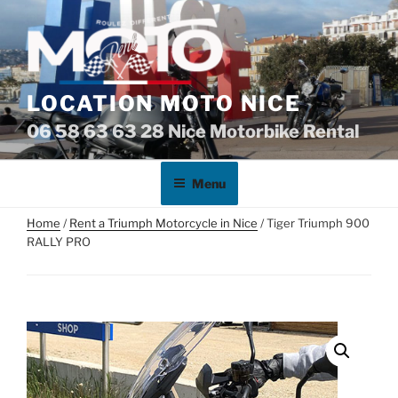
Skip
to
content
LOCATION MOTO NICE
06 58 63 63 28 Nice Motorbike Rental
Menu
Home
/
Rent a Triumph Motorcycle in Nice
/ Tiger Triumph 900
RALLY PRO