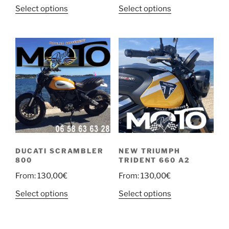
Select options
Select options
DUCATI SCRAMBLER
NEW TRIUMPH
800
TRIDENT 660 A2
From:
130,00
€
From:
130,00
€
Select options
Select options