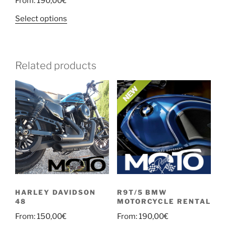
From:
190,00
€
Select options
Related products
HARLEY DAVIDSON
R9T/5 BMW
48
MOTORCYCLE RENTAL
From:
150,00
€
From:
190,00
€