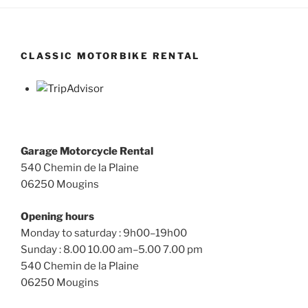
CLASSIC MOTORBIKE RENTAL
Garage Motorcycle Rental
540 Chemin de la Plaine
06250 Mougins
Opening hours
Monday to saturday : 9h00–19h00
Sunday : 8.00 10.00 am–5.00 7.00 pm
540 Chemin de la Plaine
06250 Mougins