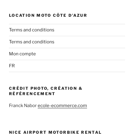
LOCATION MOTO CÔTE D’AZUR
Terms and conditions
Terms and conditions
Mon compte
FR
CRÉDIT PHOTO, CRÉATION &
RÉFÉRENCEMENT
Franck Nabor
ecole-ecommerce.com
NICE AIRPORT MOTORBIKE RENTAL