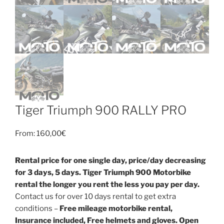
Tiger Triumph 900 RALLY PRO
From:
160,00
€
Rental price for one single day, price/day decreasing
for 3 days, 5 days. Tiger Triumph 900 Motorbike
rental the longer you rent the less you pay per day.
Contact us for over 10 days rental to get extra
conditions –
Free mileage motorbike rental,
Insurance included, Free helmets and gloves. Open