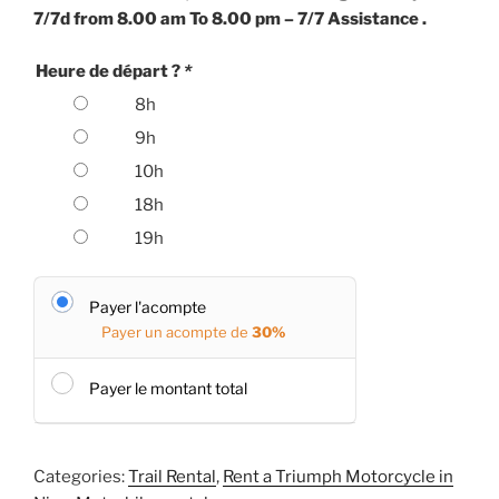
7/7d from 8.00 am To 8.00 pm – 7/7 Assistance .
Heure de départ ?
*
8h
9h
10h
18h
19h
Payer l'acompte
Payer un acompte de
30%
Payer le montant total
Categories:
Trail Rental
,
Rent a Triumph Motorcycle in