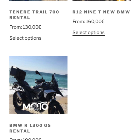
TENERE TRAIL 700
R12 NINE T NEW BMW
RENTAL
From:
160,00
€
From:
130,00
€
Select options
Select options
BMW R 1300 GS
RENTAL