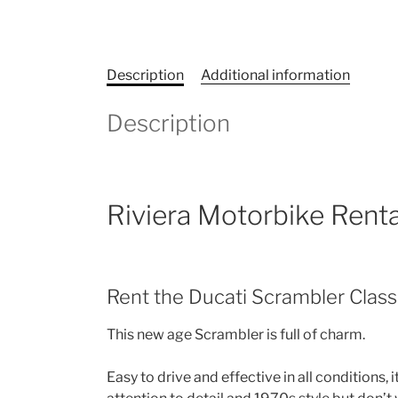
Description
Additional information
Description
Riviera Motorbike Renta
Rent the Ducati Scrambler Class
This new age Scrambler is full of charm.
Easy to drive and effective in all conditions, 