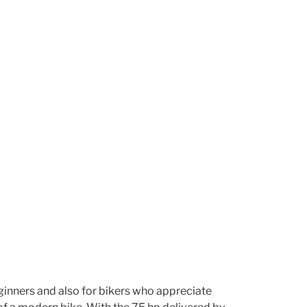
 beginners and also for bikers who appreciate