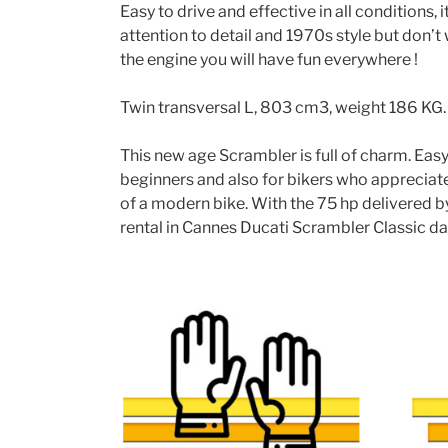
Easy to drive and effective in all conditions, 
attention to detail and 1970s style but don’
the engine you will have fun everywhere !
Twin transversal L, 803 cm3, weight 186 KG.
This new age Scrambler is full of charm. Easy t
beginners and also for bikers who appreciate
of a modern bike. With the 75 hp delivered b
rental in Cannes Ducati Scrambler Classic day