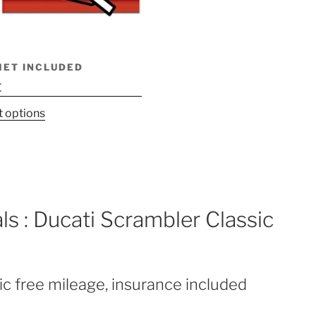
MET INCLUDED
€
This
t options
product
has
multiple
variants.
The
ls : Ducati Scrambler Classic
options
may
be
chosen
ic free mileage, insurance included
on
the
product