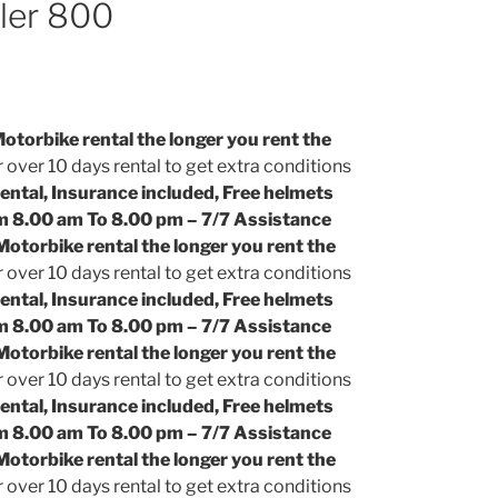
ler 800
torbike rental the longer you rent the
 over 10 days rental to get extra conditions
ental, Insurance included, Free helmets
m 8.00 am To 8.00 pm – 7/7 Assistance
otorbike rental the longer you rent the
 over 10 days rental to get extra conditions
ental, Insurance included, Free helmets
m 8.00 am To 8.00 pm – 7/7 Assistance
otorbike rental the longer you rent the
 over 10 days rental to get extra conditions
ental, Insurance included, Free helmets
m 8.00 am To 8.00 pm – 7/7 Assistance
otorbike rental the longer you rent the
 over 10 days rental to get extra conditions