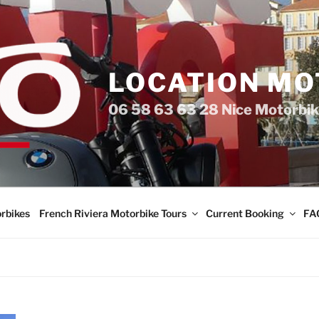
LOCATION MO
06 58 63 63 28 Nice Motorbik
rbikes
French Riviera Motorbike Tours
Current Booking
FA