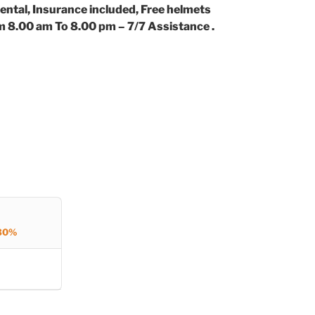
ental, Insurance included, Free helmets
m 8.00 am To 8.00 pm – 7/7 Assistance .
30%