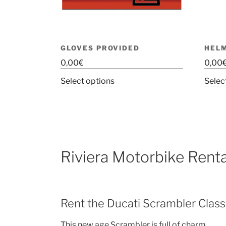
GLOVES PROVIDED
HEL
0,00
€
0,00
This
Select options
Selec
product
has
multiple
variants.
The
Riviera Motorbike Renta
options
may
be
chosen
Rent the Ducati Scrambler Class
on
the
This new age Scrambler is full of charm.
product