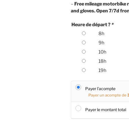
–
Free mileage motorbike r
and gloves. Open 7/7d fro
Heure de départ ?
*
8h
9h
10h
18h
19h
Payer l'acompte
Payer un acompte de
Payer le montant total