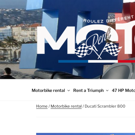
Skip
to
content
Motorbike rental
Rent a Triumph
47 HP Moto
Home
/
Motorbike rental
/ Ducati Scrambler 800