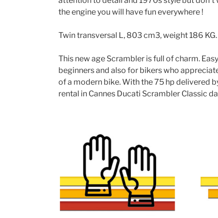
attention to detail and 1970s style but don’
the engine you will have fun everywhere !
Twin transversal L, 803 cm3, weight 186 KG.
This new age Scrambler is full of charm. Easy t
beginners and also for bikers who appreciate
of a modern bike. With the 75 hp delivered b
rental in Cannes Ducati Scrambler Classic day