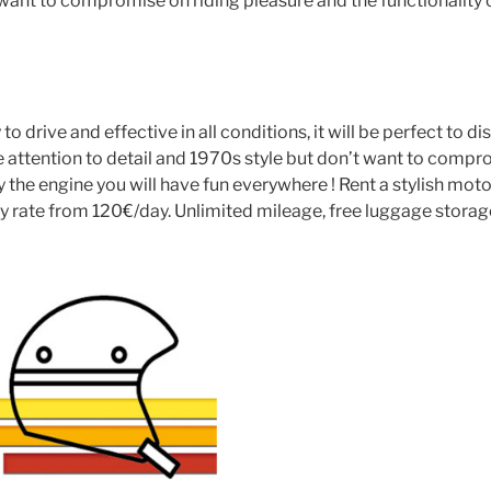
t want to compromise on riding pleasure and the functionality 
o drive and effective in all conditions, it will be perfect to di
 attention to detail and 1970s style but don’t want to compro
y the engine you will have fun everywhere ! Rent a stylish mo
 rate from 120€/day. Unlimited mileage, free luggage storage. 