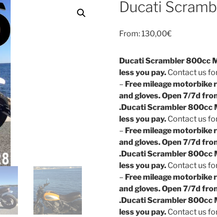
Ducati Scramb
From:
130,00
€
Ducati Scrambler 800cc Mo
less you pay.
Contact us for
–
Free mileage motorbike r
and gloves. Open 7/7d fro
.
Ducati Scrambler 800cc M
less you pay.
Contact us for
–
Free mileage motorbike r
and gloves. Open 7/7d fro
.
Ducati Scrambler 800cc M
less you pay.
Contact us for
–
Free mileage motorbike r
and gloves. Open 7/7d fro
.
Ducati Scrambler 800cc M
less you pay.
Contact us for