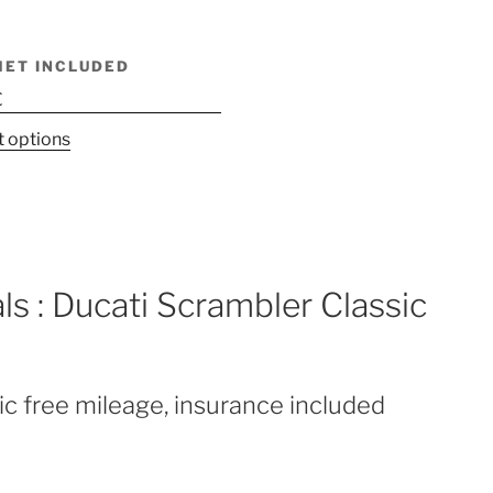
MET INCLUDED
€
This
t options
product
has
multiple
variants.
The
ls : Ducati Scrambler Classic
options
may
be
chosen
ic free mileage, insurance included
on
the
product
page