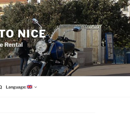
TO NICE
e Rental
Q
Language: