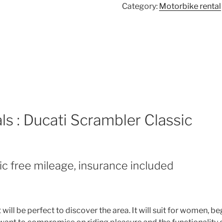
Category:
Motorbike rental
ls : Ducati Scrambler Classic
ic free mileage, insurance included
it will be perfect to discover the area. It will suit for women,