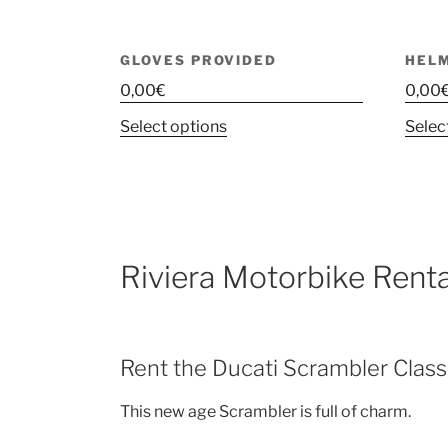
GLOVES PROVIDED
HEL
0,00
€
0,00
This
Select options
Selec
product
has
multiple
variants.
The
Riviera Motorbike Renta
options
may
be
chosen
Rent the Ducati Scrambler Class
on
the
This new age Scrambler is full of charm.
product
page