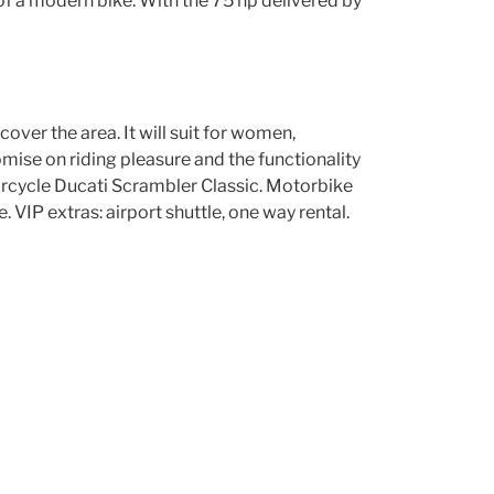
of a modern bike. With the 75 hp delivered by
scover the area. It will suit for women,
mise on riding pleasure and the functionality
torcycle Ducati Scrambler Classic. Motorbike
VIP extras: airport shuttle, one way rental.