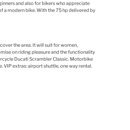
 beginners and also for bikers who appreciate
of a modern bike. With the 75 hp delivered by
scover the area. It will suit for women,
mise on riding pleasure and the functionality
torcycle Ducati Scrambler Classic. Motorbike
VIP extras: airport shuttle, one way rental.