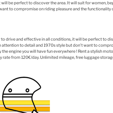
it will be perfect to discover the area. It will suit for women,
t want to compromise on riding pleasure and the functionality 
o drive and effective in all conditions, it will be perfect to di
 attention to detail and 1970s style but don’t want to compro
y the engine you will have fun everywhere ! Rent a stylish mo
 rate from 120€/day. Unlimited mileage, free luggage storage. 